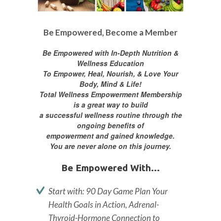
Be Empowered, Become a Member
Be Empowered with In-Depth Nutrition &
Wellness Education
To Empower, Heal, Nourish, & Love Your
Body, Mind & Life!
Total Wellness Empowerment Membership
is a great way to build
a successful wellness routine through the
ongoing benefits of
empowerment and gained knowledge.
You are never alone on this journey.
Be Empowered With...
Start with: 90 Day Game Plan Your
Health Goals in Action, Adrenal-
Thyroid-Hormone Connection to