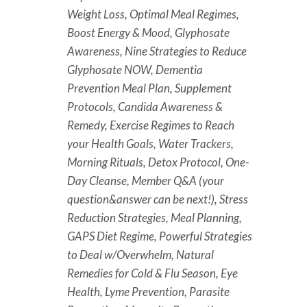
Weight Loss, Optimal Meal Regimes,
Boost Energy & Mood, Glyphosate
Awareness, Nine Strategies to Reduce
Glyphosate NOW, Dementia
Prevention Meal Plan, Supplement
Protocols, Candida Awareness &
Remedy, Exercise Regimes to Reach
your Health Goals, Water Trackers,
Morning Rituals, Detox Protocol, One-
Day Cleanse, Member Q&A (your
question&answer can be next!), Stress
Reduction Strategies, Meal Planning,
GAPS Diet Regime, Powerful Strategies
to Deal w/Overwhelm, Natural
Remedies for Cold & Flu Season, Eye
Health, Lyme Prevention, Parasite