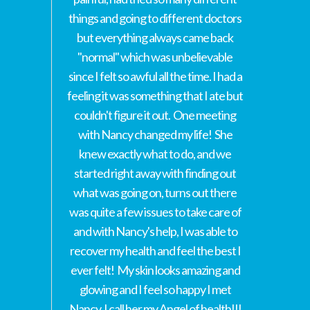
things and going to different doctors
but everything always came back
"normal" which was unbelievable
since I felt so awful all the time. I had a
feeling it was something that I ate but
couldn't figure it out. One meeting
with Nancy changed my life! She
knew exactly what to do, and we
started right away with finding out
what was going on, turns out there
was quite a few issues to take care of
and with Nancy's help, I was able to
recover my health and feel the best I
ever felt! My skin looks amazing and
glowing and I feel so happy I met
Nancy, I call her my Angel of health!!!