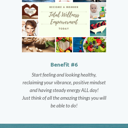
Benefit #6
Start feeling and looking healthy,
reclaiming your vibrance, positive mindset
and having steady energy ALL day!
Just think of all the amazing things you will
be able to do!