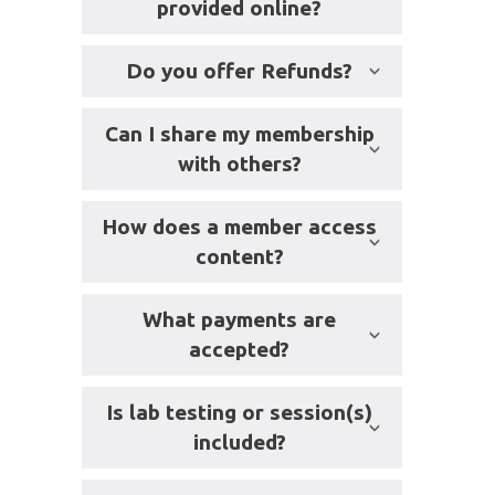
provided online?
Do you offer Refunds?
Can I share my membership
with others?
How does a member access
content?
What payments are
accepted?
Is lab testing or session(s)
included?