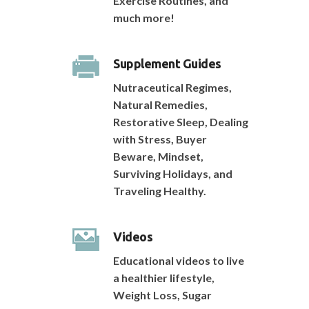
Exercise Routines, and
much more!
Supplement Guides
Nutraceutical Regimes,
Natural Remedies,
Restorative Sleep, Dealing
with Stress, Buyer
Beware, Mindset,
Surviving Holidays, and
Traveling Healthy.
Videos
Educational videos to live
a healthier lifestyle,
Weight Loss, Sugar