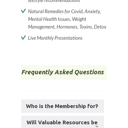
lifestyle recommendations
Natural Remedies for Covid, Anxiety,
Mental Health Issues, Weight
Management, Hormones, Toxins, Detox
Live Monthly Presentations
Frequently Asked Questions
Who is the Membership for?
Will Valuable Resources be