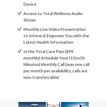
Device
Access to Total Wellness Audio
Shows
Monthly Live Video Presentation
to Inform & Empower You with the
Latest Health Information
In the Total Care Plan ($99
monthly) Schedule Your (15to30
Minutes) Monthly Call (max one call
per month per availability, calls are
non-transferrable)