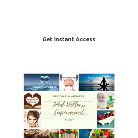
Get Instant Access