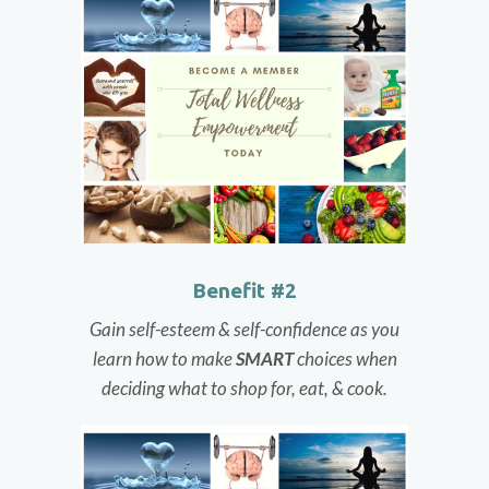
Benefit #2
Gain self-esteem & self-confidence as you
learn how to make
SMART
choices when
deciding what to shop for, eat, & cook.