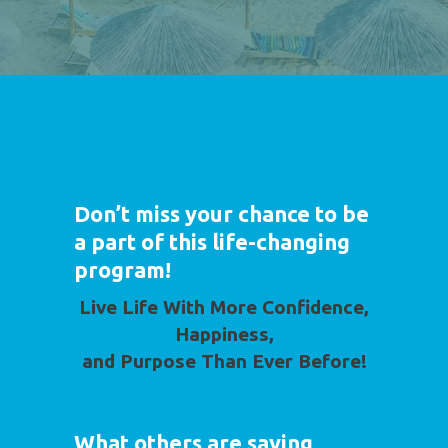
Don’t miss your chance to be
a part of this life-changing
program!
Live Life With More Confidence,
Happiness,
and Purpose Than Ever Before!
What others are saying