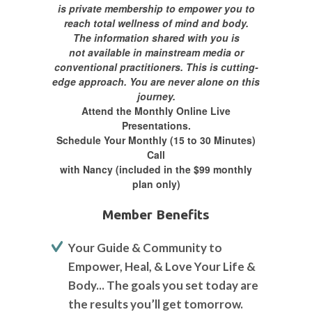
is private membership to empower you to
reach total wellness of mind and body.
The information shared with you is
not available in mainstream media or
conventional practitioners. This is cutting-
edge approach.
You are never alone on this
journey.
Attend the Monthly Online Live
Presentations.
Schedule Your Monthly (15 to 30 Minutes)
Call
with Nancy (included in the $99 monthly
plan only)
Member Benefits
Your Guide & Community to
Empower, Heal, & Love Your Life &
Body... The goals you set today are
the results you’ll get tomorrow.