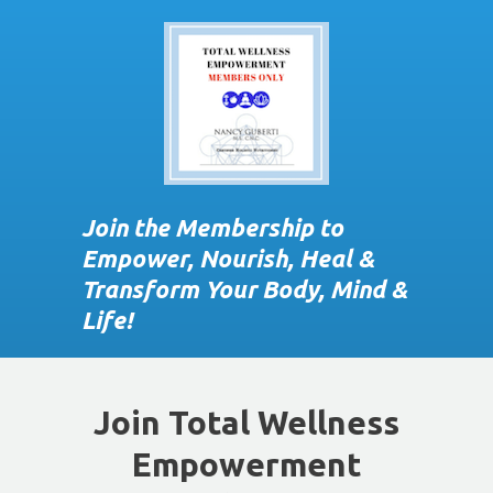
Join the Membership to
Empower, Nourish, Heal &
Transform Your Body, Mind &
Life!
Join Total Wellness
Empowerment