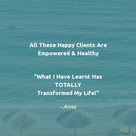
All These Happy Clients Are
Empowered & Healthy
"What I Have Learnt Has
TOTALLY
Transformed My Life!"
- Anna