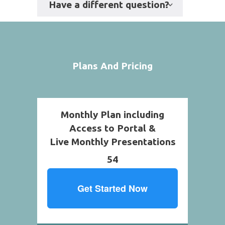
Have a different question?
Plans And Pricing
Monthly Plan including
Access to Portal &
Live Monthly Presentations
54
Get Started Now