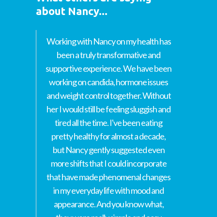
about Nancy...
Working with Nancy on my health has
been a truly transformative and
supportive experience. We have been
working on candida, hormone issues
and weight control together. Without
her I would still be feeling sluggish and
tired all the time. I've been eating
pretty healthy for almost a decade,
but Nancy gently suggested even
more shifts that I could incorporate
that have made phenomenal changes
in my everyday life with mood and
appearance. And you know what,