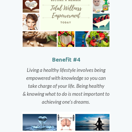
Benefit #4
Living a healthy lifestyle involves being
empowered with knowledge so you can
take charge of your life. Being healthy
& knowing what to do is most important to
achieving one's dreams.