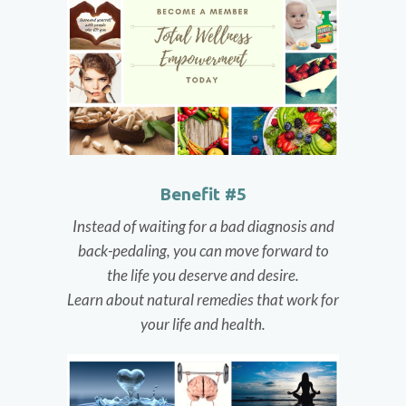
Benefit #5
Instead of waiting for a bad diagnosis and
back-pedaling, you can move forward to
the life you deserve and desire.
Learn about natural remedies that work for
your life and health.