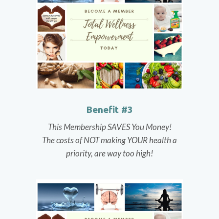
Benefit #3
This Membership SAVES You Money!
The costs of NOT making YOUR health a
priority, are way too high!