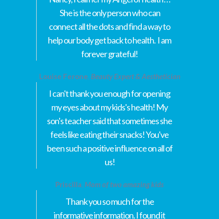
She is the only person who can
connect all the dots and find a way to
help our body get back to health. I am
forever grateful!
Louise Ferone
,
Beauty Expert & Aesthetician
I can't thank you enough for opening
my eyes about my kids's health! My
son's teacher said that sometimes she
feels like eating their snacks! You've
been such a positive influence on all of
us!
Priscilla
,
Mom of two amazing kids
Thank you so much for the
informative information. I found it