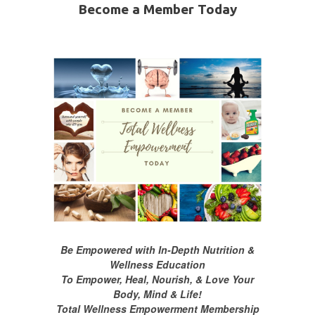
Become a Member Today
Be Empowered with In-Depth Nutrition &
Wellness Education
To Empower, Heal, Nourish, & Love Your
Body, Mind & Life!
Total Wellness Empowerment Membership