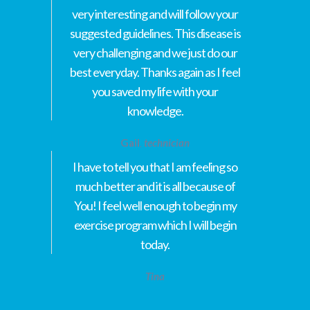
very interesting and will follow your
suggested guidelines. This disease is
very challenging and we just do our
best everyday. Thanks again as I feel
you saved my life with your
knowledge.
Gail
,
technician
I have to tell you that I am feeling so
much better and it is all because of
You! I feel well enough to begin my
exercise program which I will begin
today.
Tina