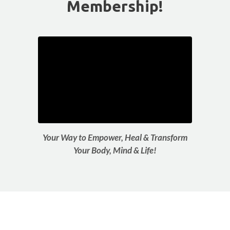
Membership!
Your Way to Empower, Heal & Transform
Your Body, Mind & Life!