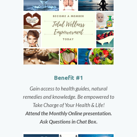
Benefit #1
Gain access to health guides, natural
remedies and knowledge.
Be empowered to
Take Charge of Your Health & Life!
Attend the Monthly Online presentation.
Ask Questions in Chat Box.