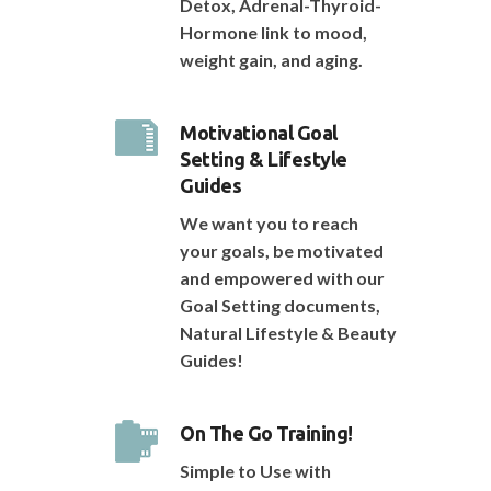
Detox, Adrenal-Thyroid-
Hormone link to mood,
weight gain, and aging.
Motivational Goal
Setting & Lifestyle
Guides
We want you to reach
your goals, be motivated
and empowered with our
Goal Setting documents,
Natural Lifestyle & Beauty
Guides!
On The Go Training!
Simple to Use with