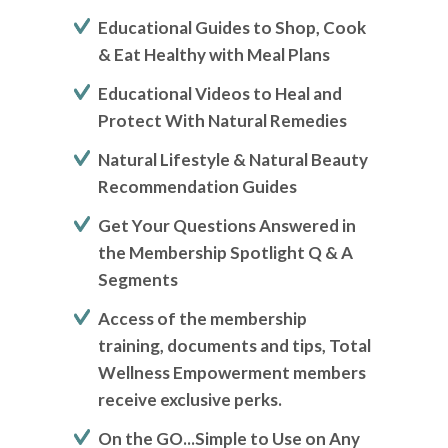
Educational Guides to Shop, Cook
& Eat Healthy with Meal Plans
Educational Videos to Heal and
Protect With Natural Remedies
Natural Lifestyle & Natural Beauty
Recommendation Guides
Get Your Questions Answered in
the Membership Spotlight Q & A
Segments
Access of the membership
training, documents and tips, Total
Wellness Empowerment members
receive exclusive perks.
On the GO...Simple to Use on Any