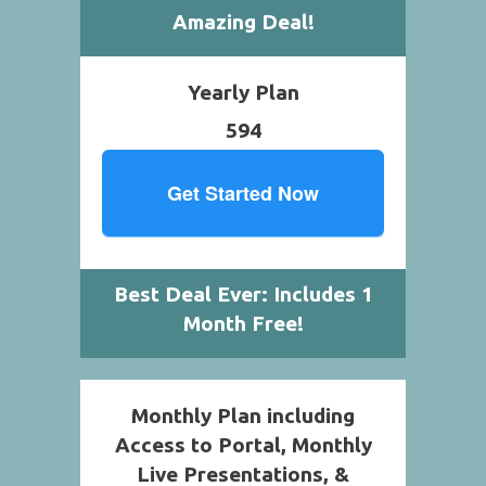
Amazing Deal!
Yearly Plan
594
Get Started Now
Best Deal Ever: Includes 1
Month Free!
Monthly Plan including
Access to Portal, Monthly
Live Presentations, &