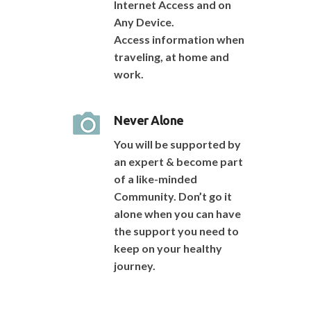
Internet Access and on
Any Device.
Access information when
traveling, at home and
work.
Never Alone
You will be supported by
an expert & become part
of a like-minded
Community. Don’t go it
alone when you can have
the support you need to
keep on your healthy
journey.