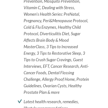
Prevention, Mosquito Prevention,
Vitamin C, Dealing with Stress,
Women's Health Series: PreNatal,
Pregnancy, Peri&Menopause Protocol,
Cold & Flu Enzymes, Healthy Child
Protocol, Diverticulitis Diet, Sugar
Affects Brain Body & Mood
MasterClass, 3 Tips to Increased
Energy, 3 Tips to Restorative Sleep, 3
Tips to Crush Sugar Cravings, Guest
Interviews, EFT, Cancer Research, Anti-
Cancer Foods, Dental Flossing
Challenge, Allergy Proof Home, Protein
Guidelines, Ovarian Cysts, Healthy
Prostate Plan & more
Latest health research, remedies,