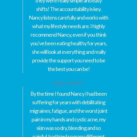
they were really simple and easy
shifts! The accountability is key.
Nancy listens carefully and works with
what my lifestyle needs are. I highly
recommend Nancy, even if you think
you've been eating healthy for years,
she will look at everything and really
provide the support you need to be
the best you can be!
Anjie,
architect
By the time I found Nancy I had been
suffering for years with debilitating
migraines, fatigue, and the worst joint
pain in my hands and cystic acne, my
skin was so dry, bleeding and so
painful, had tried so many different