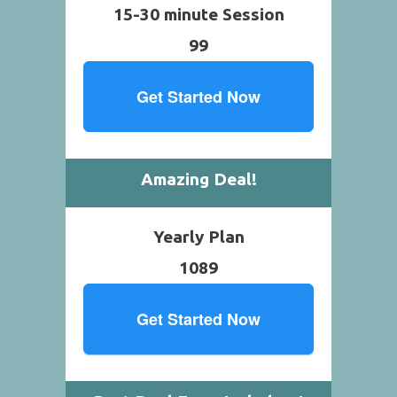
15-30 minute Session
99
Get Started Now
Amazing Deal!
Yearly Plan
1089
Get Started Now