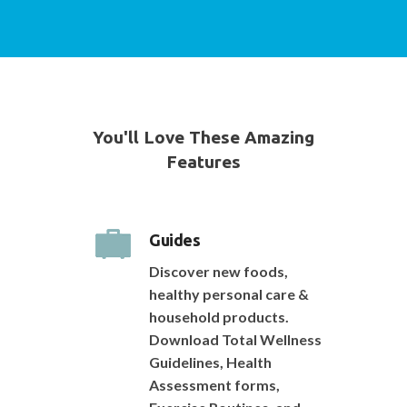
You'll Love These Amazing
Features
Guides
Discover new foods,
healthy personal care &
household products.
Download Total Wellness
Guidelines, Health
Assessment forms,