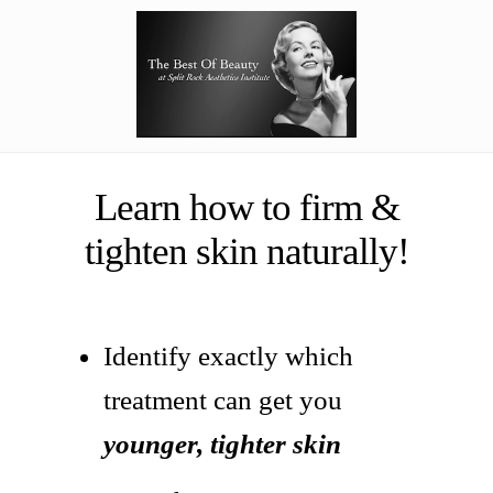
Learn how to firm &
tighten skin naturally!
Identify exactly which
treatment can get you
younger, tighter skin