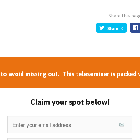
Share this page
Share
0
 avoid missing out. This teleseminar is packed w
Claim your spot below!