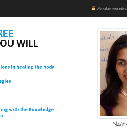
We value your priv
REE
OU WILL
ions in healing the body
egies
ing with the Knowledge
on
Nanc