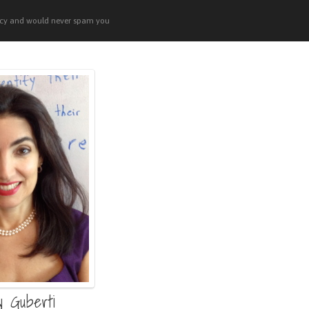
acy and would never spam you
y Guberti