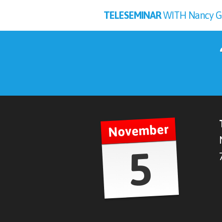
TELESEMINAR
WITH Nancy Gube
November
5