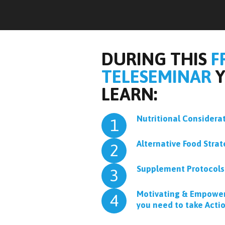
DURING THIS
F
TELESEMINAR
Y
LEARN:
Nutritional Considerat
1
Alternative Food Strat
2
Supplement Protocols
3
Motivating & Empower
4
you need to take Acti