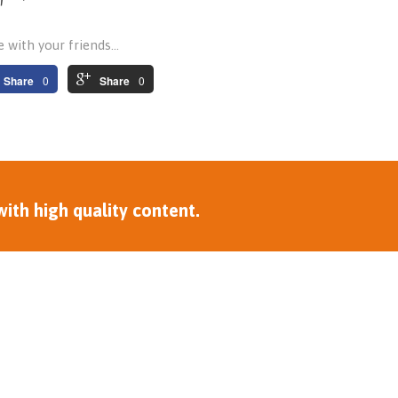
 with your friends...
Share
0
Share
0
ith high quality content.