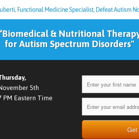
rti, Functional Medicine Specialist, Defeat Autism Now
“Biomedical & Nutritional Therap
for Autism Spectrum Disorders"
Thursday,
November 5th
7 PM Eastern Time
Get