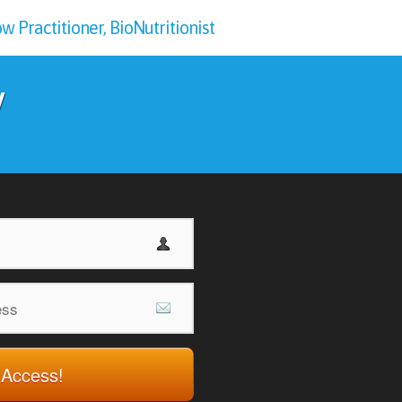
 Practitioner, BioNutritionist
y
 Access!