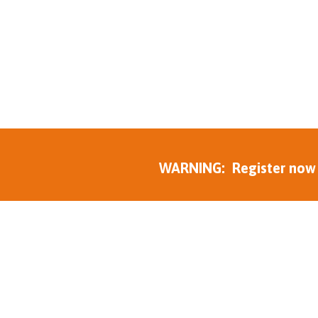
WARNING: Register now to